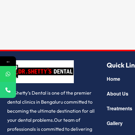
←
Quick Li
Home
Dr.Shetty’s Dental is one of the premier
About Us
dental clinics in Bengaluru committed to
Treatments
becoming the ultimate destination for all
your dental problems.Our team of
Gallery
professionals is committed to delivering