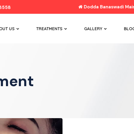
Dodda Banaswadi Main 
8558
OUT US
TREATMENTS
GALLERY
BLO
tment