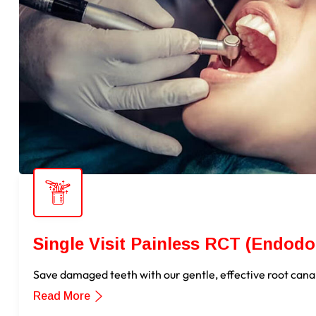
Single Visit Painless RCT (Endodo
Save damaged teeth with our gentle, effective root cana
Read More