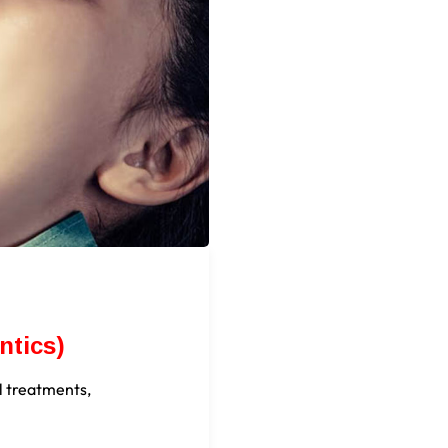
ntics)
l treatments,