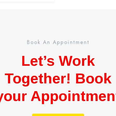
Book An Appointment
Let’s Work
Together! Book
your Appointmen