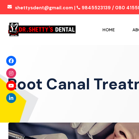
shettysdent@gmail.com |
9845523139 / 080 4155
HOME
AB
Root Canal Trea