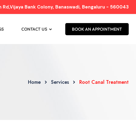
Rd,Vijaya Bank Colony, Banaswadi, Bengaluru - 560043
GS
CONTACT US
BOOK AN APPOINTMENT
Home
Services
Root Canal Treatment