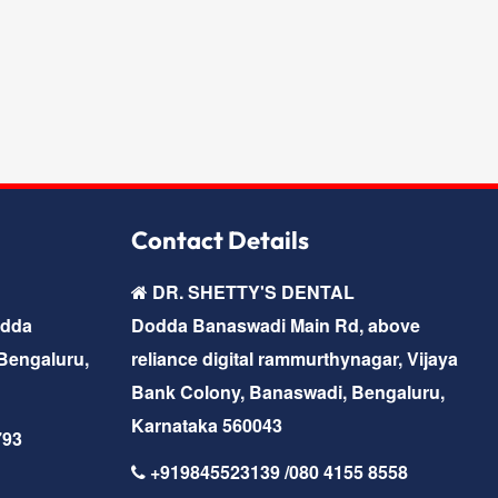
Contact Details
DR. SHETTY'S DENTAL
odda
Dodda Banaswadi Main Rd, above
Bengaluru,
reliance digital rammurthynagar, Vijaya
Bank Colony, Banaswadi, Bengaluru,
Karnataka 560043
793
+919845523139 /080 4155 8558