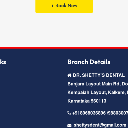
+ Book Now
nks
Branch Details
DR. SHETTY'S DENTAL
Banjara Layout Main Rd, D
Kempaiah Layout, Kalkere, 
Karnataka 560113
+918068036896 /9880300
shettysdent@gmail.com