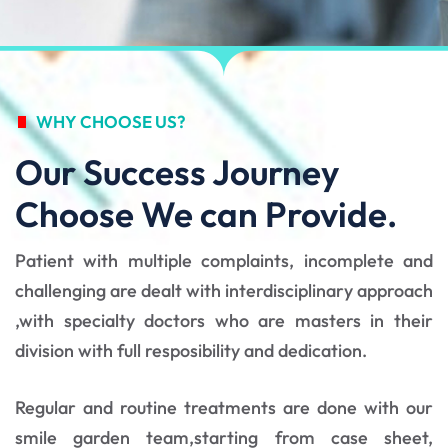
WHY CHOOSE US?
Our Success Journey
Choose We can Provide.
Patient with multiple complaints, incomplete and
challenging are dealt with interdisciplinary approach
,with specialty doctors who are masters in their
division with full resposibility and dedication.
Regular and routine treatments are done with our
smile garden team,starting from case sheet,