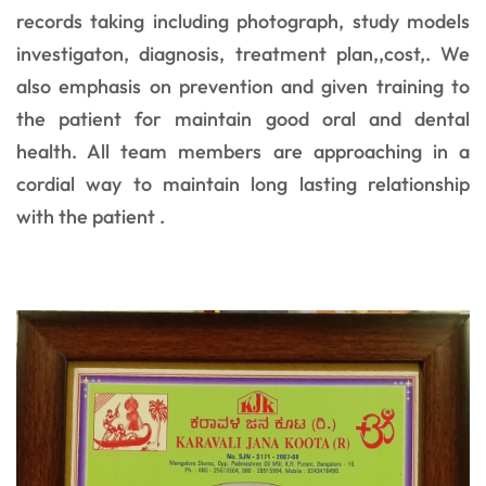
records taking including photograph, study models
investigaton, diagnosis, treatment plan,,cost,. We
also emphasis on prevention and given training to
the patient for maintain good oral and dental
health. All team members are approaching in a
cordial way to maintain long lasting relationship
with the patient .