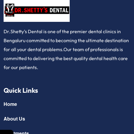
Dr.Shetty’s Dental is one of the premier dental clinics in
Bengaluru committed to becoming the ultimate destination
for all your dental problems.Our team of professionals is
committed to delivering the best quality dental health care
for our patients.
Quick Links
Home
About Us
Treatments