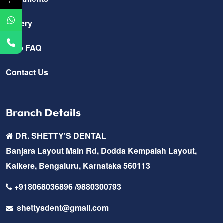
←
Gallery
Help FAQ
Contact Us
Branch Details
DR. SHETTY'S DENTAL
Banjara Layout Main Rd, Dodda Kempaiah Layout,
Kalkere, Bengaluru, Karnataka 560113
+918068036896 /9880300793
shettysdent@gmail.com