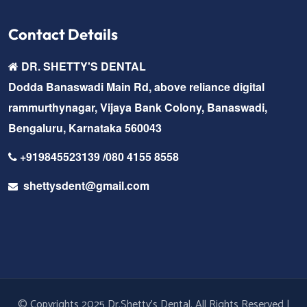
Contact Details
DR. SHETTY'S DENTAL
Dodda Banaswadi Main Rd, above reliance digital
rammurthynagar, Vijaya Bank Colony, Banaswadi,
Bengaluru, Karnataka 560043
+919845523139 /080 4155 8558
shettysdent@gmail.com
© Copyrights 2025 Dr.Shetty's Dental. All Rights Reserved |