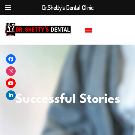
Dr.Shetty's Dental Clinic
Successful Stories