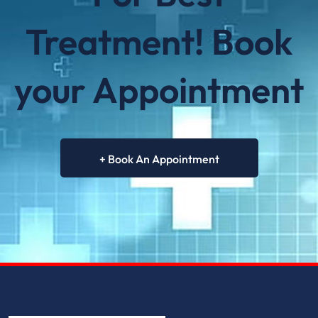
future needs.
Treatment! Book
your Appointment
+ Book An Appointment