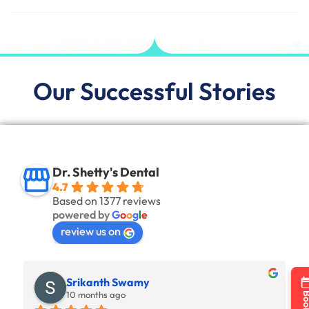
Our Successful Stories
Dr. Shetty's Dental
4.7
Based on 1377 reviews
powered by
G
o
o
g
l
e
review us on
Srikanth Swamy
10 months ago