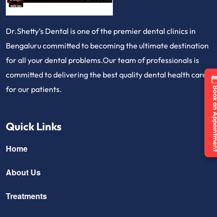
Dr.Shetty’s Dental is one of the premier dental clinics in
Bengaluru committed to becoming the ultimate destination
for all your dental problems.Our team of professionals is
committed to delivering the best quality dental health care
for our patients.
Book an Appo
Quick Links
Home
About Us
Treatments