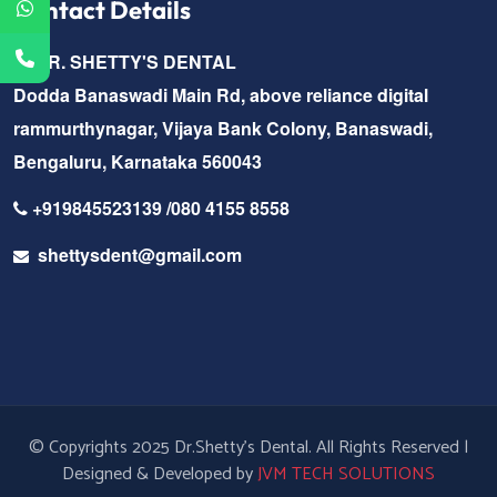
Contact Details
DR. SHETTY'S DENTAL
Dodda Banaswadi Main Rd, above reliance digital
rammurthynagar, Vijaya Bank Colony, Banaswadi,
Bengaluru, Karnataka 560043
+919845523139 /080 4155 8558
shettysdent@gmail.com
© Copyrights 2025 Dr.Shetty's Dental. All Rights Reserved |
Designed & Developed by
JVM TECH SOLUTIONS