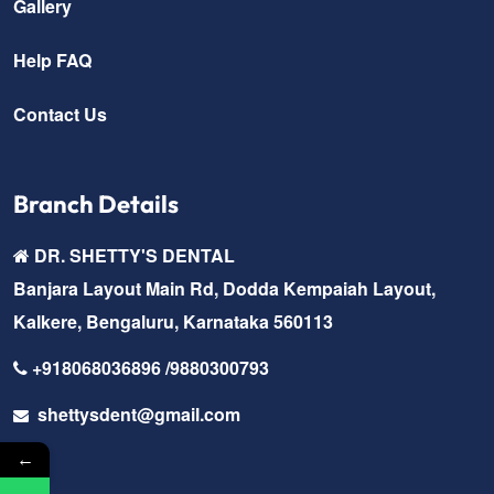
Gallery
Help FAQ
Contact Us
Branch Details
DR. SHETTY'S DENTAL
Banjara Layout Main Rd, Dodda Kempaiah Layout,
Kalkere, Bengaluru, Karnataka 560113
+918068036896 /9880300793
shettysdent@gmail.com
←