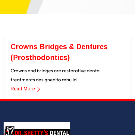
Crowns Bridges & Dentures
(Prosthodontics)
Crowns and bridges are restorative dental
treatments designed to rebuild
Read More