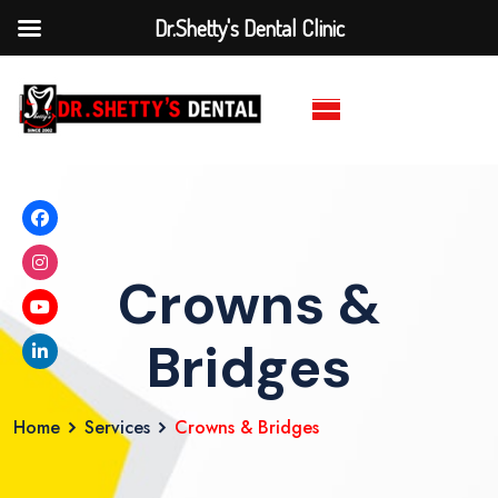
Dr.Shetty's Dental Clinic
Crowns &
Bridges
Home
Services
Crowns & Bridges