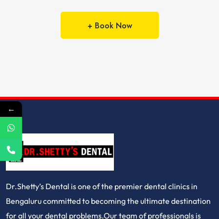
+ Book Now
←
Dr.Shetty’s Dental is one of the premier dental clinics in
Bengaluru committed to becoming the ultimate destination
for all your dental problems.Our team of professionals is