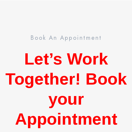
Book An Appointment
Let’s Work
Together! Book
your
Appointment