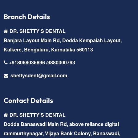
Branch Details
DR. SHETTY'S DENTAL
Banjara Layout Main Rd, Dodda Kempaiah Layout,
Kalkere, Bengaluru, Karnataka 560113
+918068036896 /9880300793
shettysdent@gmail.com
Contact Details
DR. SHETTY'S DENTAL
Dodda Banaswadi Main Rd, above reliance digital
rammurthynagar, Vijaya Bank Colony, Banaswadi,