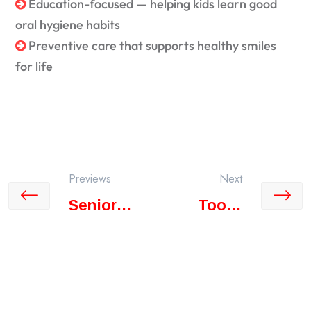
Education-focused — helping kids learn good
oral hygiene habits
Preventive care that supports healthy smiles
for life
Previews
Next
Senior
Tooth
Citizen
Whitening
Care