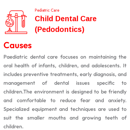
Pediatric Care
Child Dental Care
(Pedodontics)
Causes
Paediatric dental care focuses on maintaining the
oral health of infants, children, and adolescents. It
includes preventive treatments, early diagnosis, and
management of dental issues specific to
children.The environment is designed to be friendly
and comfortable to reduce fear and anxiety.
Specialized equipment and techniques are used to
suit the smaller mouths and growing teeth of
children.