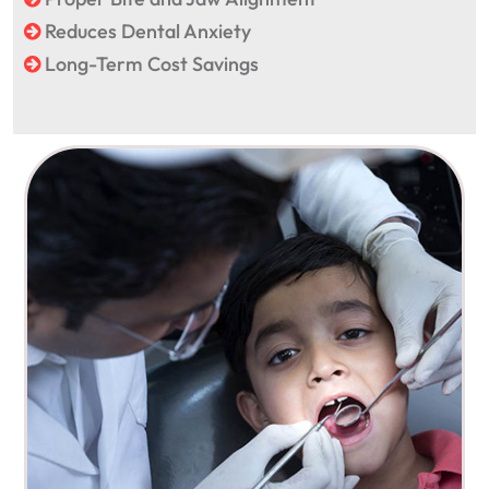
Reduces Dental Anxiety
Long-Term Cost Savings