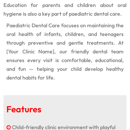
Education for parents and children about oral
hygiene is also a key part of paediatric dental care.
Paediatric Dental Care focuses on maintaining the
oral health of infants, children, and teenagers
through preventive and gentle treatments. At
[Your Clinic Name], our friendly dental team
ensures every visit is comfortable, educational,
and fun — helping your child develop healthy
dental habits for life.
Features
Child-friendly clinic environment with playful