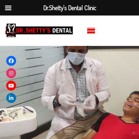
Dr.Shetty's Dental Clinic