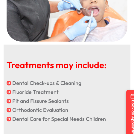
Treatments may include:
Dental Check-ups & Cleaning
Fluoride Treatment
Pit and Fissure Sealants
Book an Appo
Orthodontic Evaluation
Dental Care for Special Needs Children