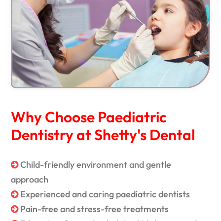
Why Choose Paediatric
Dentistry at Shetty's Dental
Child-friendly environment and gentle
approach
Experienced and caring paediatric dentists
Pain-free and stress-free treatments