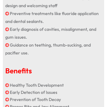
design and welcoming staff
Preventive treatments like fluoride application
and dental sealants.
Early diagnosis of cavities, misalignment, and
gum issues.
Guidance on teething, thumb-sucking, and
pacifier use.
Benefits
Healthy Tooth Development
Early Detection of Issues
Prevention of Tooth Decay
Proper Bite and Jaw Alignment