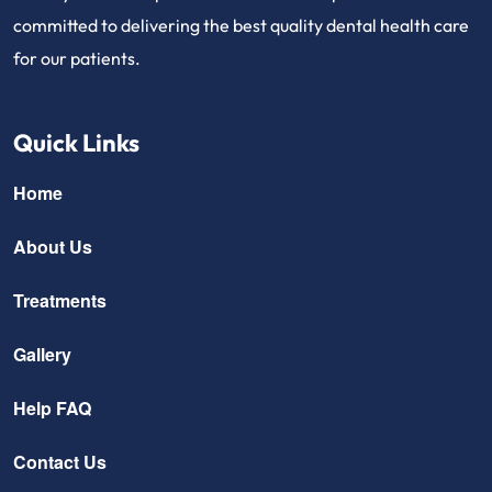
committed to delivering the best quality dental health care
for our patients.
Quick Links
Home
About Us
Treatments
Gallery
Help FAQ
Contact Us