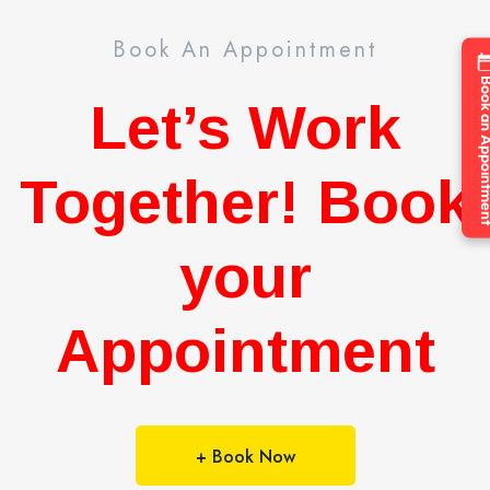
Book An Appointment
Book an Appo
Let’s Work
Together! Book
your
Appointment
+ Book Now