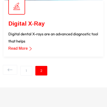
Digital X-Ray
Digital dental X-rays are an advanced diagnostic tool
that helps
Read More
1
2