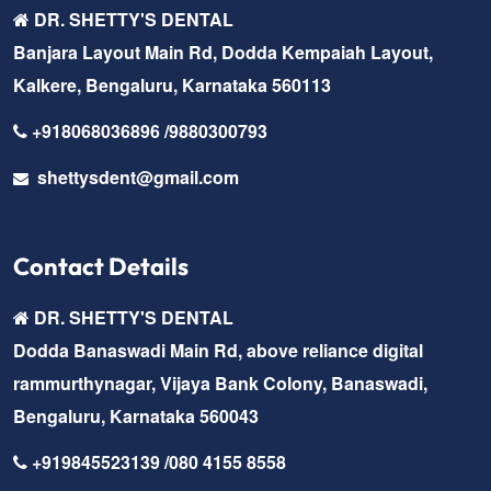
DR. SHETTY'S DENTAL
Banjara Layout Main Rd, Dodda Kempaiah Layout,
Kalkere, Bengaluru, Karnataka 560113
+918068036896 /9880300793
shettysdent@gmail.com
Contact Details
DR. SHETTY'S DENTAL
Dodda Banaswadi Main Rd, above reliance digital
rammurthynagar, Vijaya Bank Colony, Banaswadi,
Bengaluru, Karnataka 560043
+919845523139 /080 4155 8558