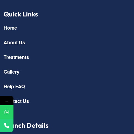
Quick Links
Home
About Us
Treatments
Gallery
Help FAQ
←
Contact Us
Branch Details