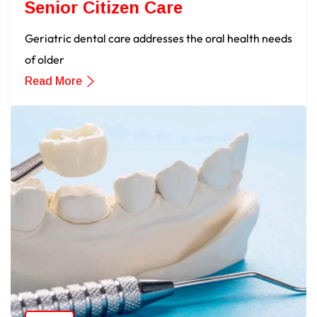
Senior Citizen Care
Geriatric dental care addresses the oral health needs
of older
Read More