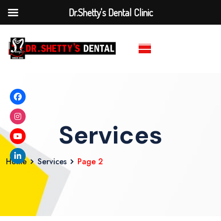
Dr.Shetty's Dental Clinic
Services
Home
Services
Page 2