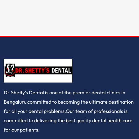
Dr.Shetty’s Dental is one of the premier dental clinics in
Bengaluru committed to becoming the ultimate destination
for all your dental problems.Our team of professionals is
committed to delivering the best quality dental health care
for our patients.