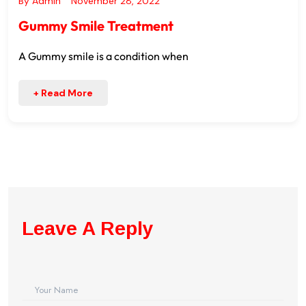
By
Admin
November 28, 2022
Gummy Smile Treatment
A Gummy smile is a condition when
+ Read More
Leave A Reply