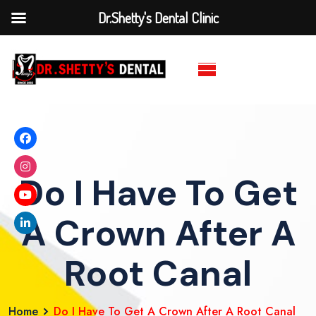
Dr.Shetty's Dental Clinic
Do I Have To Get
A Crown After A
Root Canal
Home
Do I Have To Get A Crown After A Root Canal