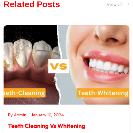
Whitening
Related Posts
View all
By
Admin
January 16, 2024
Teeth Cleaning Vs Whitening