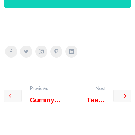
Previews
Next
Gummy
Teeth
Smile
Cleaning
Treatment
Vs