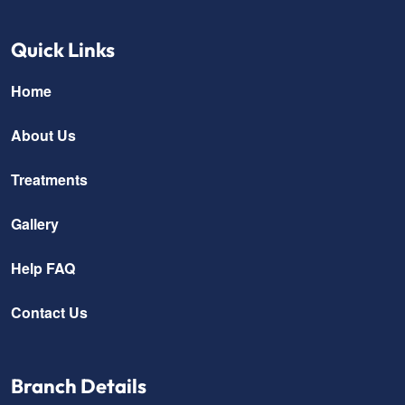
Quick Links
Home
About Us
Treatments
Gallery
Help FAQ
Contact Us
Branch Details