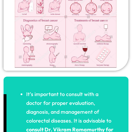
It’s important to consult with a
doctor for proper evaluation,
diagnosis, and management of
colorectal diseases. It is advisable to
consult Dr. Vikram Ramamurthy for