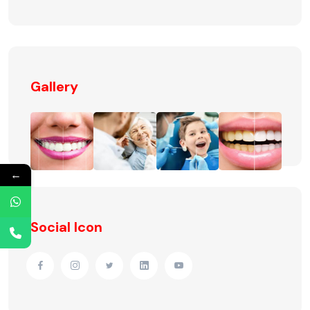
Gallery
←
Social Icon