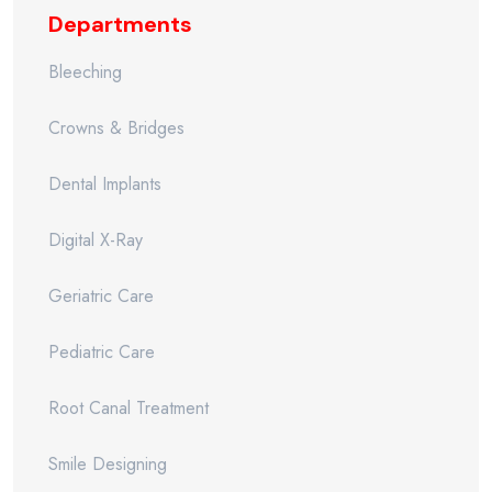
Departments
Bleeching
Crowns & Bridges
Dental Implants
Digital X-Ray
Geriatric Care
Pediatric Care
Root Canal Treatment
Smile Designing