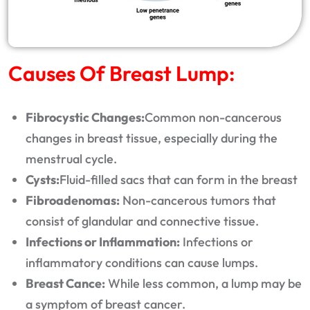
Causes Of Breast Lump:
Fibrocystic Changes:
Common non-cancerous
changes in breast tissue, especially during the
menstrual cycle.
Cysts:
Fluid-filled sacs that can form in the breast
Fibroadenomas:
Non-cancerous tumors that
consist of glandular and connective tissue.
Infections or Inflammation:
Infections or
inflammatory conditions can cause lumps.
Breast Cance:
While less common, a lump may be
a symptom of breast cancer.