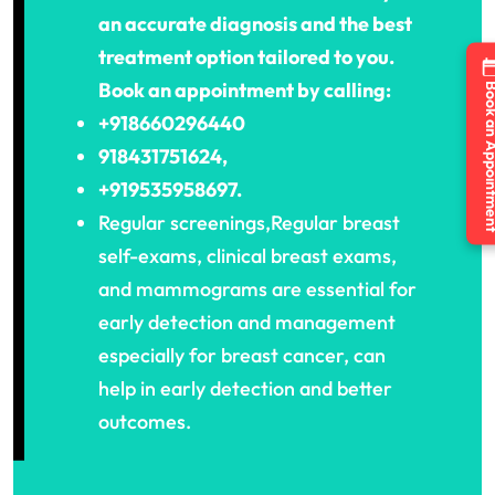
an accurate diagnosis and the best
treatment option tailored to you.
Book an appointment by calling:
Book an Appo
+918660296440
918431751624,
+919535958697.
Regular screenings,Regular breast
self-exams, clinical breast exams,
and mammograms are essential for
early detection and management
especially for breast cancer, can
help in early detection and better
outcomes.