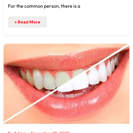
For the common person, there is a
+ Read More