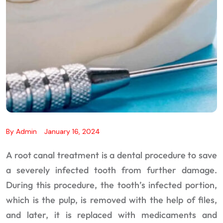
By
Admin
January 16, 2024
A root canal treatment is a dental procedure to save
a severely infected tooth from further damage.
During this procedure, the tooth’s infected portion,
which is the pulp, is removed with the help of files,
and later, it is replaced with medicaments and