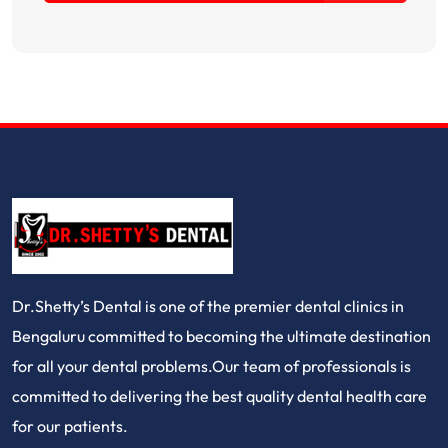
Dr.Shetty’s Dental is one of the premier dental clinics in
Bengaluru committed to becoming the ultimate destination
for all your dental problems.Our team of professionals is
committed to delivering the best quality dental health care
for our patients.