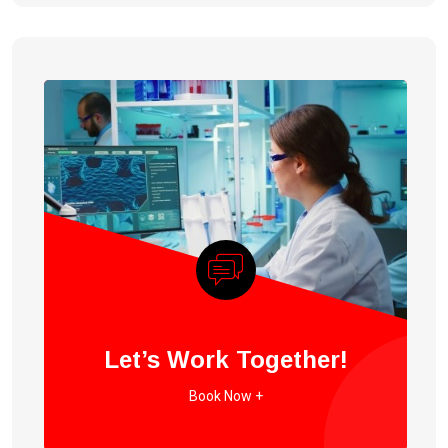
Let’s Work Together!
Book Now +