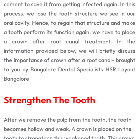
cement to save it from getting infected again. In this
process, we lose the tooth structure we see in our
oral cavity. Hence, to regain that structure and make
a tooth perform its function again, we have to place
a crown after root canal treatment. In the
information provided below, we will briefly discuss
the importance of crown after a root canal- brought
to you by Bangalore Dental Specialists HSR Layout
Bangalore
Strengthen The Tooth
After we remove the pulp from the tooth, the tooth
becomes hollow and weak. A crown is placed on the
tooth to strengthen this weakened tooth. This crown