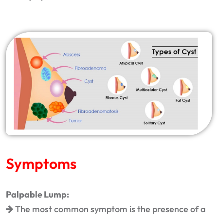
Symptoms
Palpable Lump:
The most common symptom is the presence of a