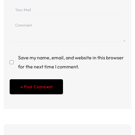
Save my name, email, and website in this browser
for the next time I comment.