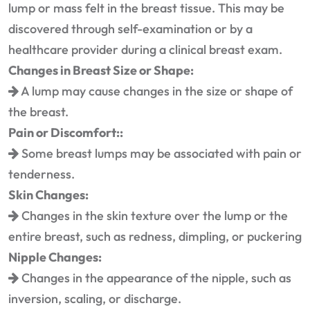
lump or mass felt in the breast tissue. This may be
discovered through self-examination or by a
healthcare provider during a clinical breast exam.
Changes in Breast Size or Shape:
A lump may cause changes in the size or shape of
the breast.
Pain or Discomfort::
Some breast lumps may be associated with pain or
tenderness.
Skin Changes:
Changes in the skin texture over the lump or the
entire breast, such as redness, dimpling, or puckering
Nipple Changes:
Changes in the appearance of the nipple, such as
inversion, scaling, or discharge.