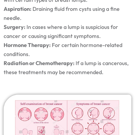
Aspiration:
Draining fluid from cysts using a fine
needle.
Surgery:
In cases where a lump is suspicious for
cancer or causing significant symptoms.
Hormone Therapy:
For certain hormone-related
conditions.
Radiation or Chemotherapy:
If a lump is cancerous,
these treatments may be recommended.