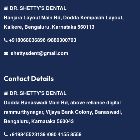
DR. SHETTY'S DENTAL
Banjara Layout Main Rd, Dodda Kempaiah Layout,
Kalkere, Bengaluru, Karnataka 560113
+918068036896 /9880300793
shettysdent@gmail.com
Contact Details
DR. SHETTY'S DENTAL
Dodda Banaswadi Main Rd, above reliance digital
rammurthynagar, Vijaya Bank Colony, Banaswadi,
Bengaluru, Karnataka 560043
+919845523139 /080 4155 8558