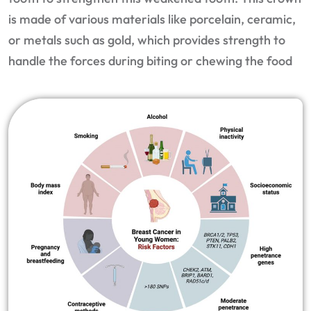
is made of various materials like porcelain, ceramic,
or metals such as gold, which provides strength to
handle the forces during biting or chewing the food