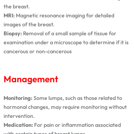
the breast.
MRI:
Magnetic resonance imaging for detailed
images of the breast.
Biopsy:
Removal of a small sample of tissue for
examination under a microscope to determine if it is
cancerous or non-cancerous
Management
Monitoring:
Some lumps, such as those related to
hormonal changes, may require monitoring without
intervention.
Medication:
For pain or inflammation associated
with certain types of breast lumps.