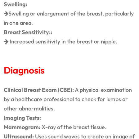
Swelling:
Swelling or enlargement of the breast, particularly
in one area.
Breast Sensitivity::
Increased sensitivity in the breast or nipple.
Diagnosis
Clinical Breast Exam (CBE):
A physical examination
by a healthcare professional to check for lumps or
other abnormalities.
Imaging Tests:
Mammogram:
X-ray of the breast tissue.
Ultrasound:
Uses sound waves to create an image of