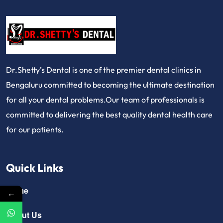
Dr.Shetty’s Dental is one of the premier dental clinics in
Bengaluru committed to becoming the ultimate destination
for all your dental problems.Our team of professionals is
committed to delivering the best quality dental health care
for our patients.
Quick Links
Home
←
About Us