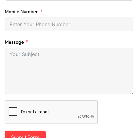
Mobile Number
Message
Submit Form