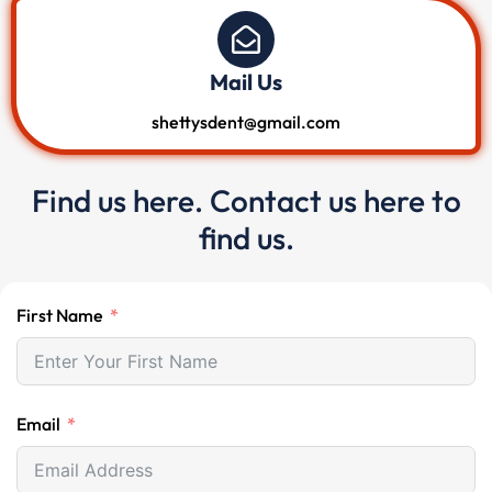
Mail Us
shettysdent@gmail.com
Find us here. Contact us here to
find us.
First Name
Email