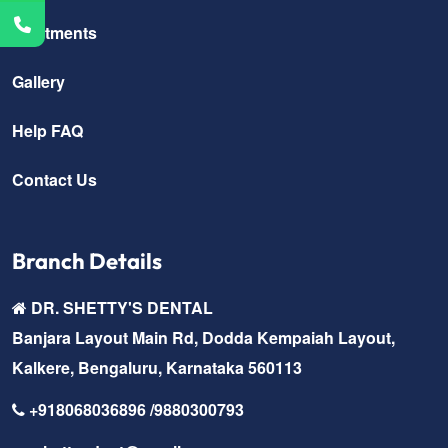
Treatments
Gallery
Help FAQ
Contact Us
Branch Details
DR. SHETTY'S DENTAL
Banjara Layout Main Rd, Dodda Kempaiah Layout,
Kalkere, Bengaluru, Karnataka 560113
+918068036896 /9880300793