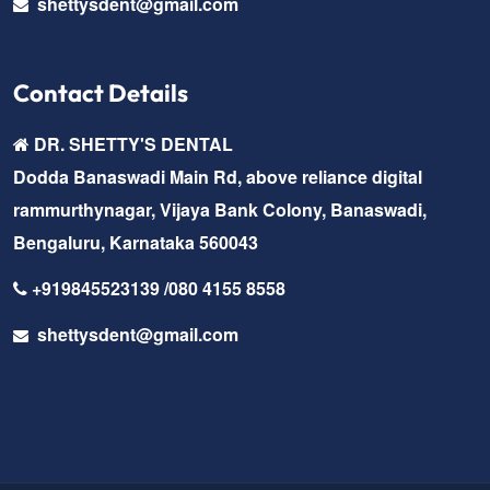
shettysdent@gmail.com
Contact Details
DR. SHETTY'S DENTAL
Dodda Banaswadi Main Rd, above reliance digital
rammurthynagar, Vijaya Bank Colony, Banaswadi,
Bengaluru, Karnataka 560043
+919845523139 /080 4155 8558
shettysdent@gmail.com