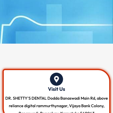
Visit Us
DR. SHETTY'S DENTAL Dodda Banaswadi Main Rd, above
reliance digital rammurthynagar, Vijaya Bank Colony,