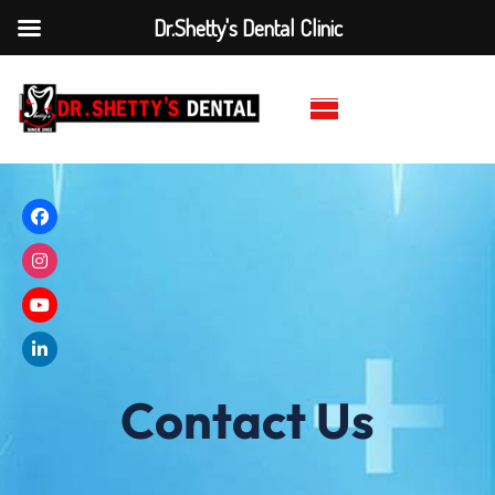
Dr.Shetty's Dental Clinic
Contact Us