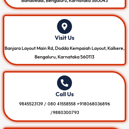
Banaswadi, Bengaluru, Karnataka 560043
Visit Us
Banjara Layout Main Rd, Dodda Kempaiah Layout, Kalkere,
Bengaluru, Karnataka 560113
Call Us
9845523139 / 080 41558558 +918068036896
/9880300793