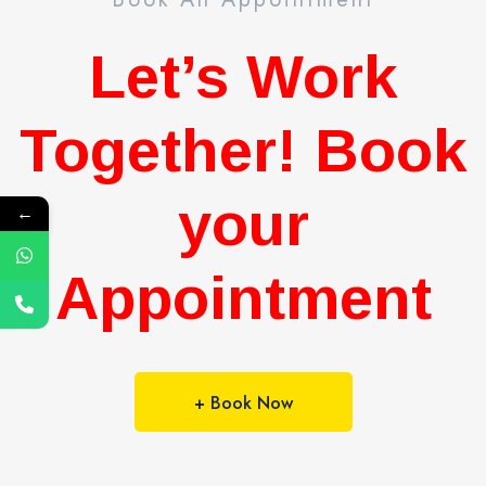
Let’s Work
Together! Book
your
←
Appointment
+ Book Now