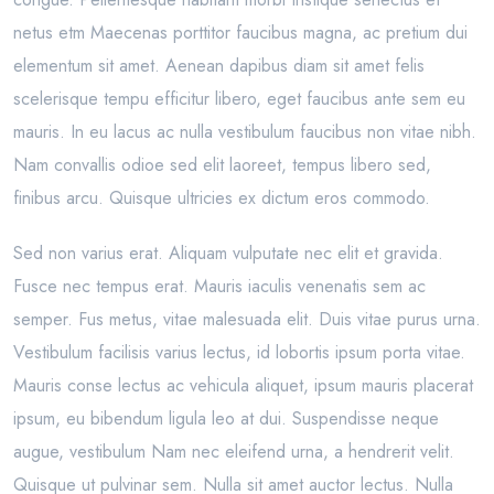
netus etm Maecenas porttitor faucibus magna, ac pretium dui
elementum sit amet. Aenean dapibus diam sit amet felis
scelerisque tempu efficitur libero, eget faucibus ante sem eu
mauris. In eu lacus ac nulla vestibulum faucibus non vitae nibh.
Nam convallis odioe sed elit laoreet, tempus libero sed,
finibus arcu. Quisque ultricies ex dictum eros commodo.
Sed non varius erat. Aliquam vulputate nec elit et gravida.
Fusce nec tempus erat. Mauris iaculis venenatis sem ac
semper. Fus metus, vitae malesuada elit. Duis vitae purus urna.
Vestibulum facilisis varius lectus, id lobortis ipsum porta vitae.
Mauris conse lectus ac vehicula aliquet, ipsum mauris placerat
ipsum, eu bibendum ligula leo at dui. Suspendisse neque
augue, vestibulum Nam nec eleifend urna, a hendrerit velit.
Quisque ut pulvinar sem. Nulla sit amet auctor lectus. Nulla