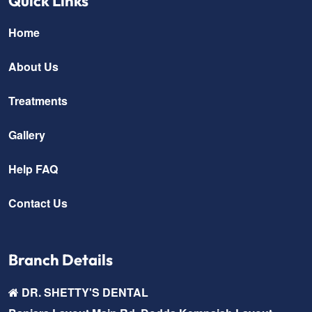
Quick Links
Home
About Us
Treatments
Gallery
Help FAQ
Contact Us
Branch Details
DR. SHETTY'S DENTAL