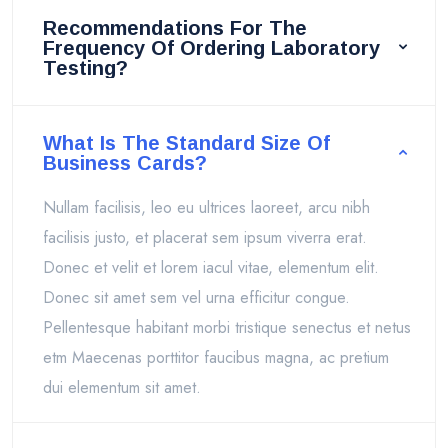
Recommendations For The
Frequency Of Ordering Laboratory
Testing?
What Is The Standard Size Of
Business Cards?
Nullam facilisis, leo eu ultrices laoreet, arcu nibh
facilisis justo, et placerat sem ipsum viverra erat.
Donec et velit et lorem iacul vitae, elementum elit.
Donec sit amet sem vel urna efficitur congue.
Pellentesque habitant morbi tristique senectus et netus
etm Maecenas porttitor faucibus magna, ac pretium
dui elementum sit amet.