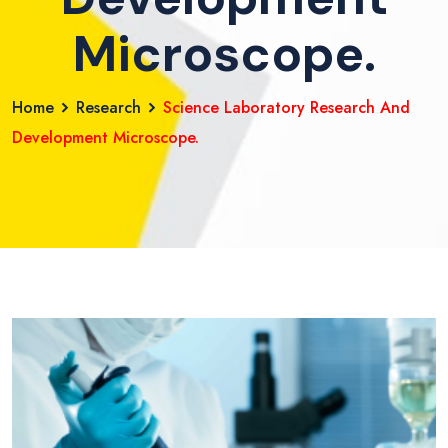
Microscope.
Home
Research
Science Laboratory Research And
Development Microscope.