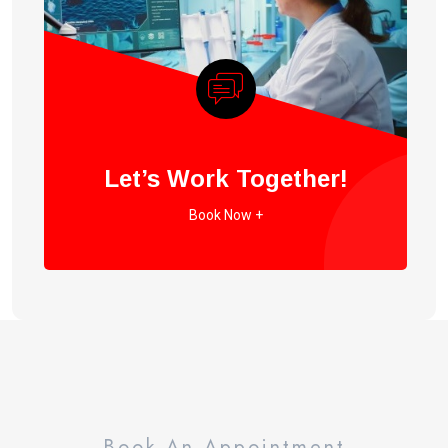
Let’s Work Together!
Book Now +
Book An Appointment