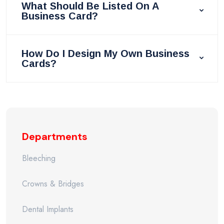
What Should Be Listed On A
Business Card?
How Do I Design My Own Business
Cards?
Departments
Bleeching
Crowns & Bridges
Dental Implants