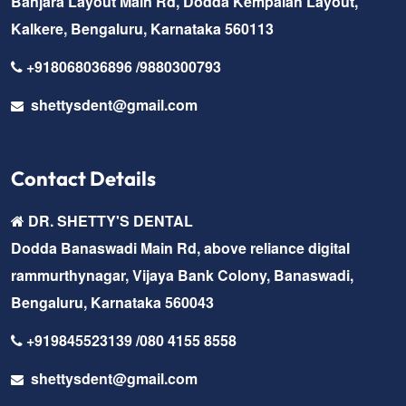
Banjara Layout Main Rd, Dodda Kempaiah Layout,
Kalkere, Bengaluru, Karnataka 560113
+918068036896 /9880300793
shettysdent@gmail.com
Contact Details
DR. SHETTY'S DENTAL
Dodda Banaswadi Main Rd, above reliance digital
rammurthynagar, Vijaya Bank Colony, Banaswadi,
Bengaluru, Karnataka 560043
+919845523139 /080 4155 8558
shettysdent@gmail.com