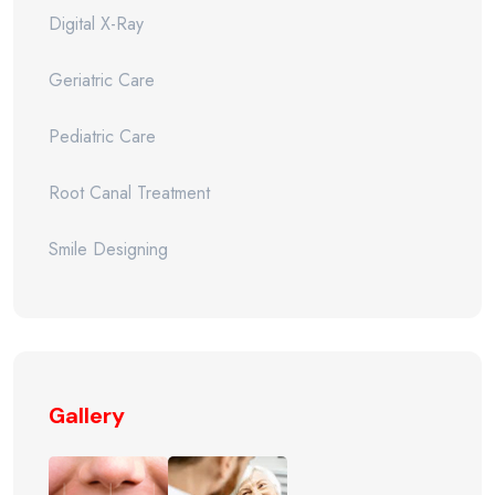
Digital X-Ray
Geriatric Care
Pediatric Care
Root Canal Treatment
Smile Designing
Gallery