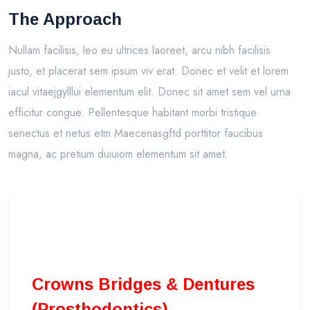
The Approach
Nullam facilisis, leo eu ultrices laoreet, arcu nibh facilisis
justo, et placerat sem ipsum viv erat. Donec et velit et lorem
iacul vitaejgylllui elementum elit. Donec sit amet sem vel urna
efficitur congue. Pellentesque habitant morbi tristique
senectus et netus etm Maecenasgftd porttitor faucibus
magna, ac pretium duiuiom elementum sit amet.
Crowns Bridges & Dentures
(Prosthodontics)