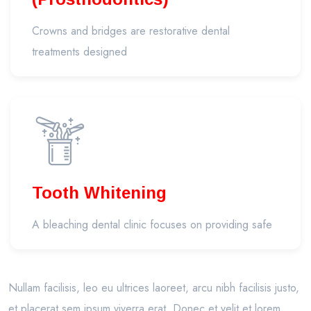
Crowns and bridges are restorative dental
treatments designed
Tooth Whitening
A bleaching dental clinic focuses on providing safe
Nullam facilisis, leo eu ultrices laoreet, arcu nibh facilisis justo,
et placerat sem ipsum viverra erat. Donec et velit et lorem