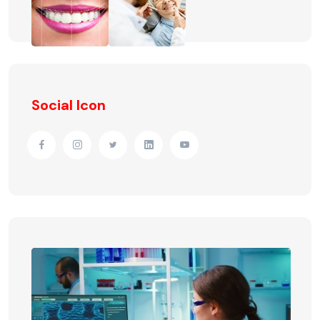
Social Icon