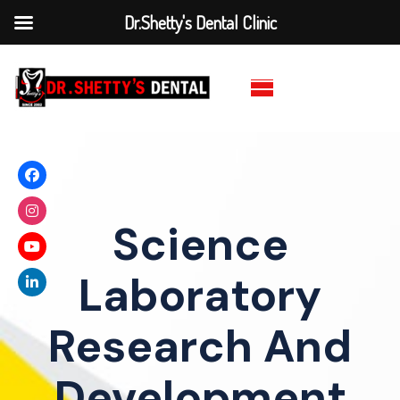
Dr.Shetty's Dental Clinic
Science
Laboratory
Research And
Development