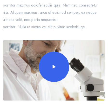
porttitor maximus odiofe iaculis quis. Nam nec consectetur
nisi. Aliquam maximus, arcu ut euismod semper, ex neque
ultrices velit, nec porta nequenisi
porttitor. Nulla ut metus vel elit puvinar scelerisuqe.