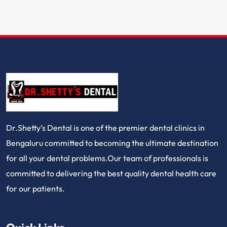
Dr.Shetty’s Dental is one of the premier dental clinics in
Bengaluru committed to becoming the ultimate destination
for all your dental problems.Our team of professionals is
committed to delivering the best quality dental health care
for our patients.