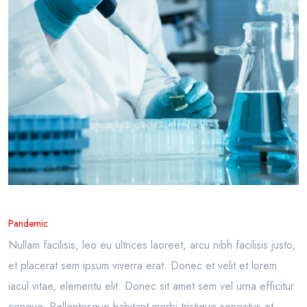
Pandemic
Nullam facilisis, leo eu ultrices laoreet, arcu nibh facilisis justo,
et placerat sem ipsum viverra erat. Donec et velit et lorem
iacul vitae, elementu elit. Donec sit amet sem vel urna efficitur
congue. Pellentesque habitant morbi tristique senectus et