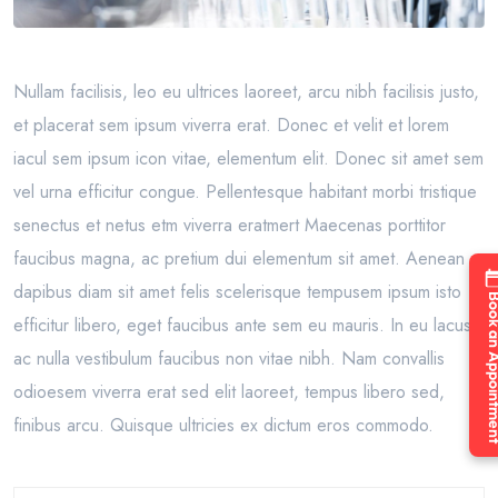
Nullam facilisis, leo eu ultrices laoreet, arcu nibh facilisis justo,
et placerat sem ipsum viverra erat. Donec et velit et lorem
iacul sem ipsum icon vitae, elementum elit. Donec sit amet sem
vel urna efficitur congue. Pellentesque habitant morbi tristique
senectus et netus etm viverra eratmert Maecenas porttitor
faucibus magna, ac pretium dui elementum sit amet. Aenean
dapibus diam sit amet felis scelerisque tempusem ipsum isto
Book an Appo
efficitur libero, eget faucibus ante sem eu mauris. In eu lacus
ac nulla vestibulum faucibus non vitae nibh. Nam convallis
odioesem viverra erat sed elit laoreet, tempus libero sed,
finibus arcu. Quisque ultricies ex dictum eros commodo.