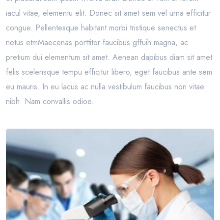
iacul vitae, elementu elit. Donec sit amet sem vel urna efficitur
congue. Pellentesque habitant morbi tristique senectus et
netus etmMaecenas porttitor faucibus gffuih magna, ac
pretium dui elementum sit amet. Aenean dapibus diam sit amet
felis scelerisque tempu efficitur libero, eget faucibus ante sem
eu mauris. In eu lacus ac nulla vestibulum faucibus non vitae
nibh. Nam convallis odioe.