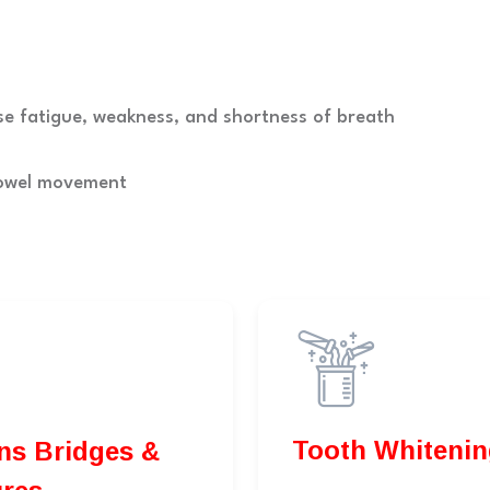
se fatigue, weakness, and shortness of breath
bowel movement
Tooth Whitenin
dges &