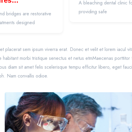
ures
A bleaching dental clinic 
thodontics)
providing safe
d bridges are restorative
eatments designed
to, et placerat sem ipsum viverra erat. Donec et velit et lorem iacul v
e habitant morbi tristique senectus et netus etmMaecenas porttitor
s diam sit amet felis scelerisque tempu efficitur libero, eget fau
ibh. Nam convallis odioe.