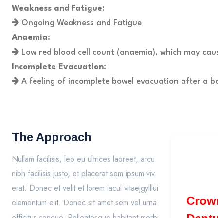
Weakness and Fatigue:
Ongoing Weakness and Fatigue
Anaemia:
Low red blood cell count (anaemia), which may cau
Incomplete Evacuation:
A feeling of incomplete bowel evacuation after a 
The Approach
Nullam facilisis, leo eu ultrices laoreet, arcu
nibh facilisis justo, et placerat sem ipsum viv
erat. Donec et velit et lorem iacul vitaejgylllui
Crowns Bri
elementum elit. Donec sit amet sem vel urna
efficitur congue. Pellentesque habitant morbi