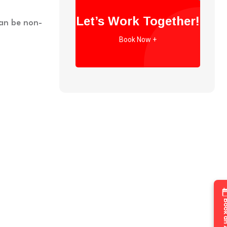
Let’s Work Together!
can be non-
Book Now +