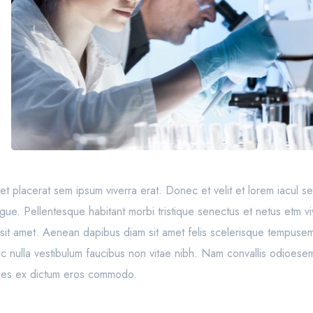
to, et placerat sem ipsum viverra erat. Donec et velit et lorem iacul 
ngue. Pellentesque habitant morbi tristique senectus et netus etm vi
sit amet. Aenean dapibus diam sit amet felis scelerisque tempusem
 ac nulla vestibulum faucibus non vitae nibh. Nam convallis odioesem
ricies ex dictum eros commodo.