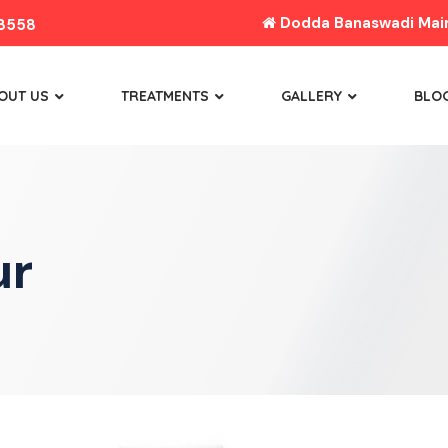
Dodda Banaswadi Main 
8558
OUT US
TREATMENTS
GALLERY
BLO
ur