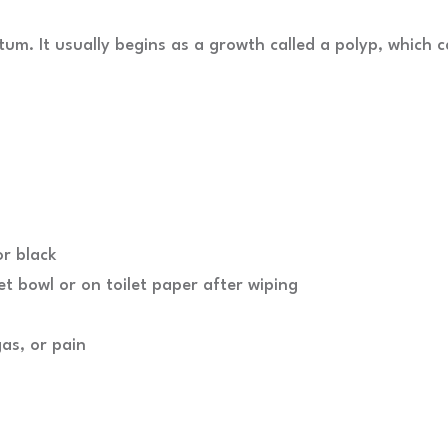
ctum. It usually begins as a growth called a polyp, which 
r black
et bowl or on toilet paper after wiping
as, or pain