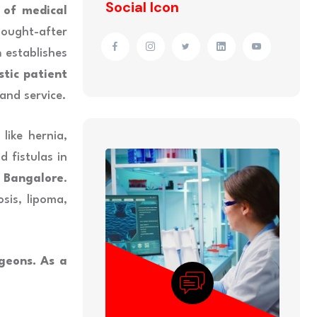
Social Icon
 of medical
ought-after
h
establishes
stic patient
and service.
like hernia,
d fistulas in
n Bangalore
.
sis, lipoma,
geons. As a