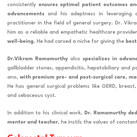
consistently
ensures optimal patient outcomes an
advancements
and his adeptness in leveraging c
practitioner in the field of general surgery. Dr. Vi
him as a reliable and empathetic healthcare provide
well-being
. He had carved a niche for giving the
best
Dr.Vikram Ramamurthy
also
specializes in advan
gallbladder stones, appendicitis, hepatobiliary and pan
ano,
with premium pre- and post-surgical care, ma
He has general surgical problems like GERD, breast, 
and sebaceous cyst.
In addition to his clinical work,
Dr. Ramamurthy dedi
mentor and teacher
, he instils the values of consta