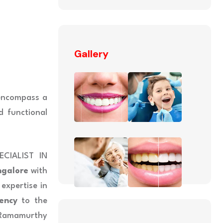
Gallery
 encompass a
d functional
CIALIST IN
ngalore
with
 expertise in
ency
to the
Ramamurthy