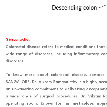
Gastroenterology
Colorectal disease refers to medical conditions that
wide range of disorders, including inflammatory co
disorders.
To know more about colorectal disease, contact
BANGALORE. Dr. Vikram Ramamurthy is a highly acco
an unwavering commitment to
delivering exception
a wide range of surgical procedures, Dr. Vikram 
operating room. Known for his
meticulous appr