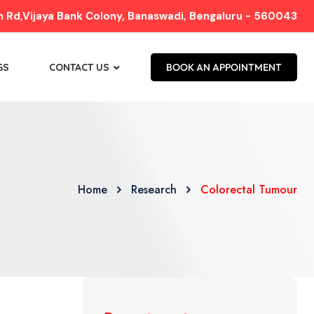
Rd,Vijaya Bank Colony, Banaswadi, Bengaluru - 560043
GS
CONTACT US
BOOK AN APPOINTMENT
Home
Research
Colorectal Tumour