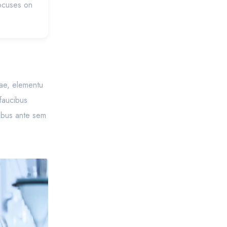
focuses on
itae, elementu
 faucibus
cibus ante sem