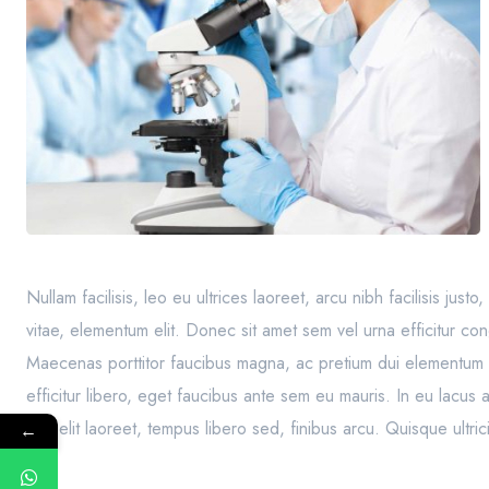
Nullam facilisis, leo eu ultrices laoreet, arcu nibh facilisis jus
vitae, elementum elit. Donec sit amet sem vel urna efficitur co
Maecenas porttitor faucibus magna, ac pretium dui elementum 
efficitur libero, eget faucibus ante sem eu mauris. In eu lacus
sed elit laoreet, tempus libero sed, finibus arcu. Quisque ult
←