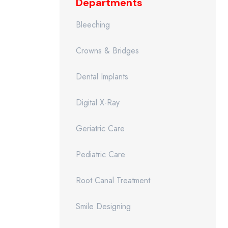
Departments
Bleeching
Crowns & Bridges
Dental Implants
Digital X-Ray
Geriatric Care
Pediatric Care
Root Canal Treatment
Smile Designing