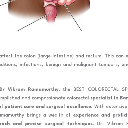
 affect the colon (large intestine) and rectum. This can
nditions, infections, benign and malignant tumours, an
Dr Vikram Ramamurthy
, the BEST COLORECTAL SPE
mplished and compassionate colorectal
specialist in Ba
al patient care and surgical excellence
. With extensive
Ramamurthy brings a wealth of
experience and profici
oach and precise surgical techniques
, Dr. Vikram 