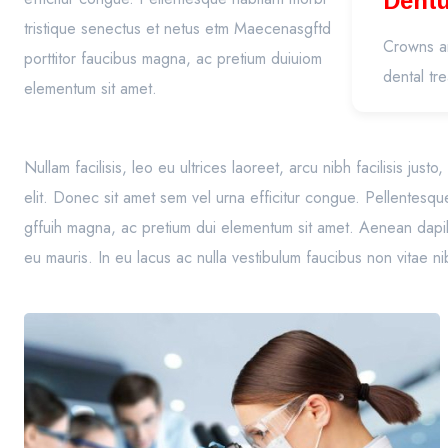
Dent
tristique senectus et netus etm Maecenasgftd
(Pros
Crowns an
porttitor faucibus magna, ac pretium duiuiom
dental tr
elementum sit amet.
Nullam facilisis, leo eu ultrices laoreet, arcu nibh facilisis jus
elit. Donec sit amet sem vel urna efficitur congue. Pellentesqu
gffuih magna, ac pretium dui elementum sit amet. Aenean dapibu
eu mauris. In eu lacus ac nulla vestibulum faucibus non vitae n