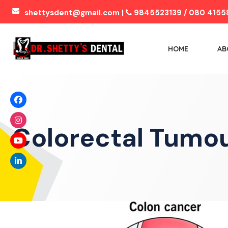
shettysdent@gmail.com |
9845523139 / 080 4155
HOME
AB
Colorectal Tumo