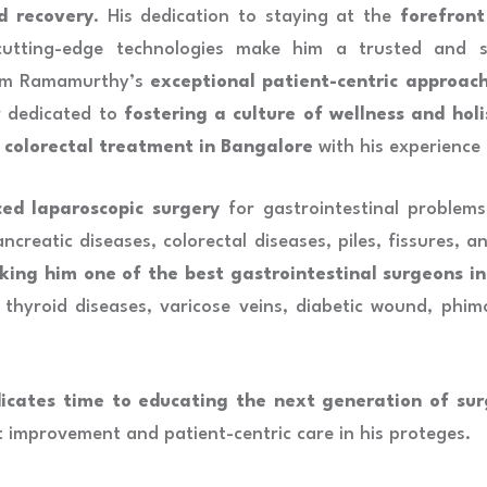
d recovery
. His dedication to staying at the
forefront
utting-edge technologies make him a trusted and s
kram Ramamurthy’s
exceptional patient-centric approac
r dedicated to
fostering a culture of wellness and holi
 colorectal treatment in Bangalore
with his experience 
ced laparoscopic surgery
for gastrointestinal problems 
creatic diseases, colorectal diseases, piles, fissures, an
king him one of the best gastrointestinal surgeons i
thyroid diseases, varicose veins, diabetic wound, phimo
cates time to educating the next generation of sur
nt improvement and patient-centric care in his proteges.