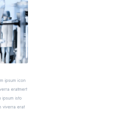
sem ipsum icon
verra eratmert
 ipsum isto
 viverra erat