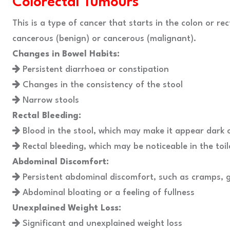
Colorectal Tumours
This is a type of cancer that starts in the colon or re
cancerous (benign) or cancerous (malignant).
Changes in Bowel Habits:
Persistent diarrhoea or constipation
Changes in the consistency of the stool
Narrow stools
Rectal Bleeding:
Blood in the stool, which may make it appear dark o
Rectal bleeding, which may be noticeable in the toil
Abdominal Discomfort:
Persistent abdominal discomfort, such as cramps, g
Abdominal bloating or a feeling of fullness
Unexplained Weight Loss:
Significant and unexplained weight loss