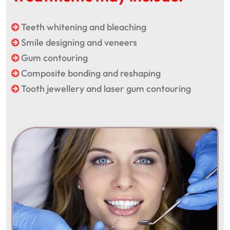
Teeth whitening and bleaching
Smile designing and veneers
Gum contouring
Composite bonding and reshaping
Tooth jewellery and laser gum contouring