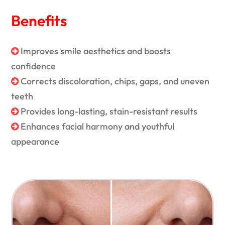
Benefits
Improves smile aesthetics and boosts
confidence
Corrects discoloration, chips, gaps, and uneven
teeth
Provides long-lasting, stain-resistant results
Enhances facial harmony and youthful
appearance