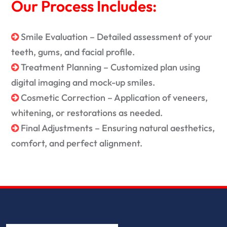
Our Process Includes:
Smile Evaluation – Detailed assessment of your
teeth, gums, and facial profile.
Treatment Planning – Customized plan using
digital imaging and mock-up smiles.
Cosmetic Correction – Application of veneers,
whitening, or restorations as needed.
Final Adjustments – Ensuring natural aesthetics,
comfort, and perfect alignment.