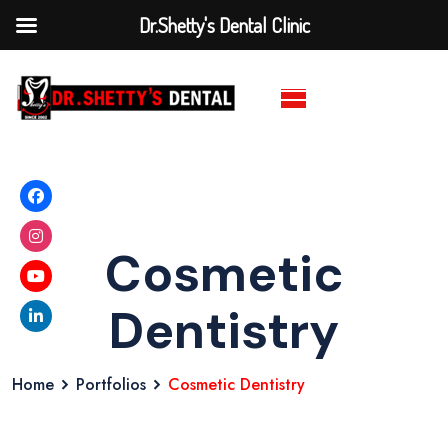
Dr.Shetty's Dental Clinic
Cosmetic
Dentistry
Home
Portfolios
Cosmetic Dentistry