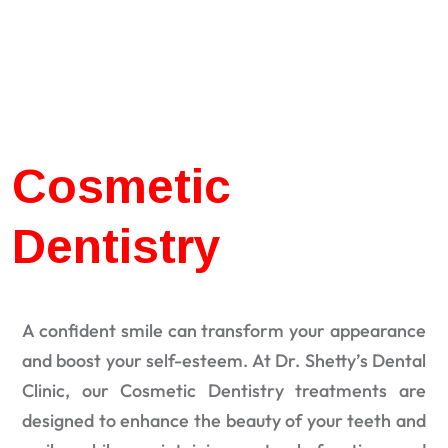
Cosmetic
Dentistry
A confident smile can transform your appearance
and boost your self-esteem. At Dr. Shetty’s Dental
Clinic, our Cosmetic Dentistry treatments are
designed to enhance the beauty of your teeth and