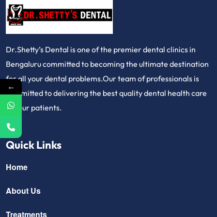
Dr.Shetty’s Dental is one of the premier dental clinics in
Bengaluru committed to becoming the ultimate destination
for all your dental problems.Our team of professionals is
←
committed to delivering the best quality dental health care
for our patients.
Quick Links
Home
About Us
Treatments