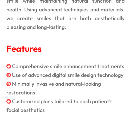
smile while maintaining natural function and
health. Using advanced techniques and materials,
we create smiles that are both aesthetically
pleasing and long-lasting.
Features
Comprehensive smile enhancement treatments
Use of advanced digital smile design technology
Minimally invasive and natural-looking
restorations
Customized plans tailored to each patient’s
facial aesthetics