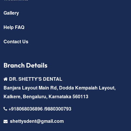
Gallery
Help FAQ
Contact Us
Branch Details
DR. SHETTY'S DENTAL
Banjara Layout Main Rd, Dodda Kempaiah Layout,
Kalkere, Bengaluru, Karnataka 560113
+918068036896 /9880300793
shettysdent@gmail.com