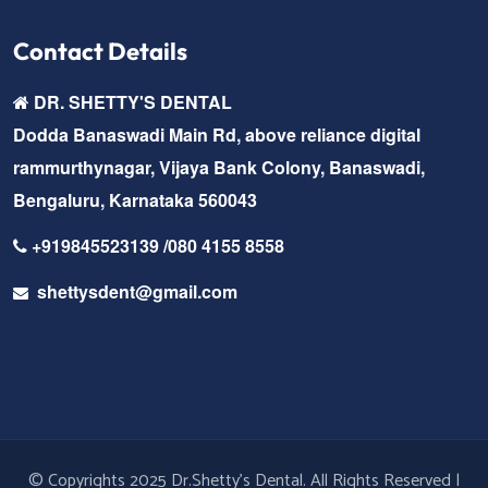
Contact Details
DR. SHETTY'S DENTAL
Dodda Banaswadi Main Rd, above reliance digital
rammurthynagar, Vijaya Bank Colony, Banaswadi,
Bengaluru, Karnataka 560043
+919845523139 /080 4155 8558
shettysdent@gmail.com
© Copyrights 2025 Dr.Shetty's Dental. All Rights Reserved |